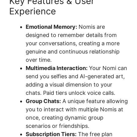
Key Features & User
Experience
Emotional Memory:
Nomis are
designed to remember details from
your conversations, creating a more
genuine and continuous relationship
over time.
Multimedia Interaction:
Your Nomi can
send you selfies and AI-generated art,
adding a visual dimension to your
chats. Paid tiers unlock voice calls.
Group Chats:
A unique feature allowing
you to interact with multiple Nomis at
once, creating dynamic group
scenarios or friendships.
Subscription Tiers:
The free plan