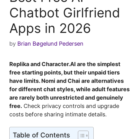
Chatbot Girlfriend
Apps in 2026
by
Brian Bøgelund Pedersen
Replika and Character.AI are the simplest
free starting points, but their unpaid tiers
have limits. Nomi and Chai are alternatives
for different chat styles, while adult features
are rarely both unrestricted and genuinely
free.
Check privacy controls and upgrade
costs before sharing intimate details.
Table of Contents