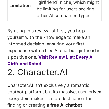
“girlfriend” niche, which might
Limitation
be limiting for users seeking
other AI companion types.
By using this review list first, you help
yourself with the knowledge to make an
informed decision, ensuring your first
experience with a free AI chatbot girlfriend is
a positive one.
Visit Review List: Every AI
Girlfriend Rated
2. Character.AI
Character.AI isn’t exclusively a romantic
chatbot platform, but its massive, user-driven
ecosystem makes it a top destination for
finding or creating a
free AI chatbot