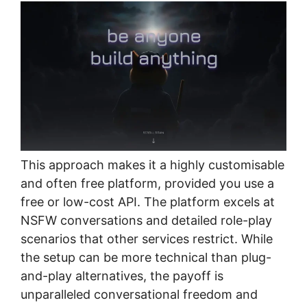
This approach makes it a highly customisable
and often free platform, provided you use a
free or low-cost API. The platform excels at
NSFW conversations and detailed role-play
scenarios that other services restrict. While
the setup can be more technical than plug-
and-play alternatives, the payoff is
unparalleled conversational freedom and