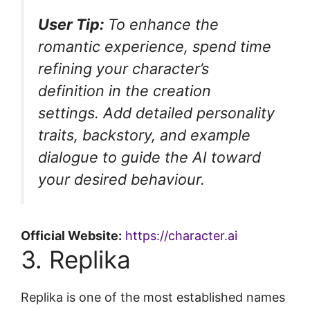
User Tip:
To enhance the
romantic experience, spend time
refining your character’s
definition in the creation
settings. Add detailed personality
traits, backstory, and example
dialogue to guide the AI toward
your desired behaviour.
Official Website:
https://character.ai
3. Replika
Replika is one of the most established names