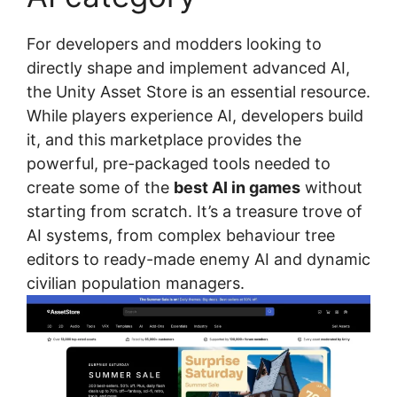
For developers and modders looking to
directly shape and implement advanced AI,
the Unity Asset Store is an essential resource.
While players experience AI, developers build
it, and this marketplace provides the
powerful, pre-packaged tools needed to
create some of the
best AI in games
without
starting from scratch. It’s a treasure trove of
AI systems, from complex behaviour tree
editors to ready-made enemy AI and dynamic
civilian population managers.