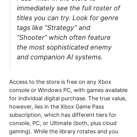
immediately see the full roster of
titles you can try. Look for genre
tags like “Strategy” and
“Shooter” which often feature
the most sophisticated enemy
and companion AI systems.
Access to the store is free on any Xbox
console or Windows PC, with games available
for individual digital purchase. The true value,
however, lies in the Xbox Game Pass
subscription, which has different tiers for
console, PC, or Ultimate (both, plus cloud
gaming). While the library rotates and you