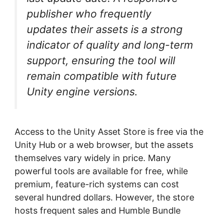
publisher who frequently
updates their assets is a strong
indicator of quality and long-term
support, ensuring the tool will
remain compatible with future
Unity engine versions.
Access to the Unity Asset Store is free via the
Unity Hub or a web browser, but the assets
themselves vary widely in price. Many
powerful tools are available for free, while
premium, feature-rich systems can cost
several hundred dollars. However, the store
hosts frequent sales and Humble Bundle