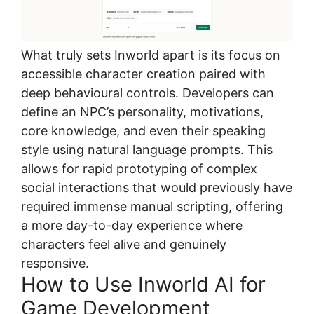
What truly sets Inworld apart is its focus on
accessible character creation paired with
deep behavioural controls. Developers can
define an NPC’s personality, motivations,
core knowledge, and even their speaking
style using natural language prompts. This
allows for rapid prototyping of complex
social interactions that would previously have
required immense manual scripting, offering
a more day-to-day experience where
characters feel alive and genuinely
responsive.
How to Use Inworld AI for
Game Development