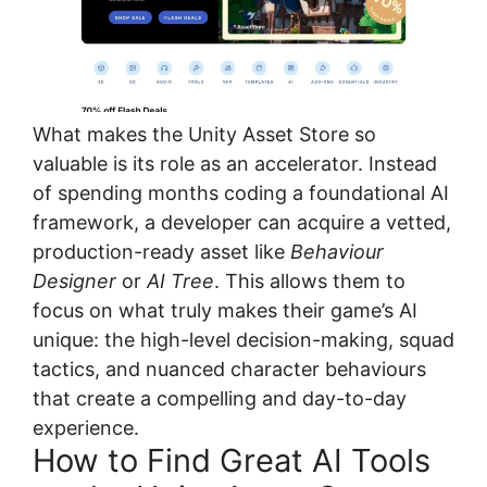
What makes the Unity Asset Store so
valuable is its role as an accelerator. Instead
of spending months coding a foundational AI
framework, a developer can acquire a vetted,
production-ready asset like
Behaviour
Designer
or
AI Tree
. This allows them to
focus on what truly makes their game’s AI
unique: the high-level decision-making, squad
tactics, and nuanced character behaviours
that create a compelling and day-to-day
experience.
How to Find Great AI Tools