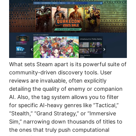
What sets Steam apart is its powerful suite of
community-driven discovery tools. User
reviews are invaluable, often explicitly
detailing the quality of enemy or companion
AI. Also, the tag system allows you to filter
for specific AI-heavy genres like “Tactical,”
“Stealth,” “Grand Strategy,” or “Immersive
Sim,” narrowing down thousands of titles to
the ones that truly push computational