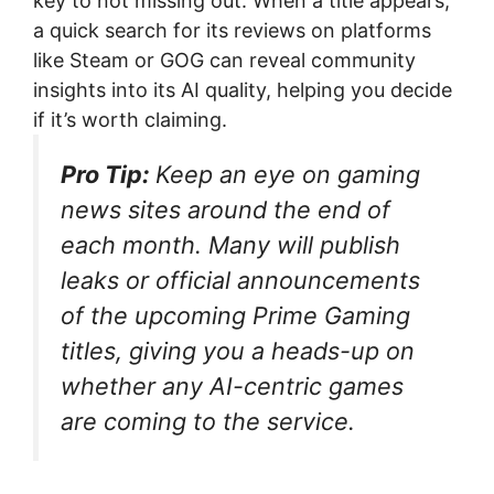
key to not missing out. When a title appears,
a quick search for its reviews on platforms
like Steam or GOG can reveal community
insights into its AI quality, helping you decide
if it’s worth claiming.
Pro Tip:
Keep an eye on gaming
news sites around the end of
each month. Many will publish
leaks or official announcements
of the upcoming Prime Gaming
titles, giving you a heads-up on
whether any AI-centric games
are coming to the service.