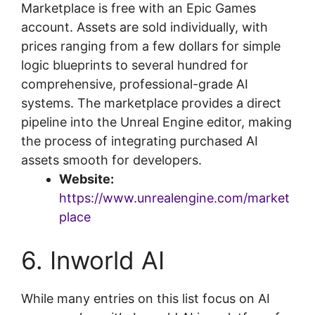
Marketplace is free with an Epic Games
account. Assets are sold individually, with
prices ranging from a few dollars for simple
logic blueprints to several hundred for
comprehensive, professional-grade AI
systems. The marketplace provides a direct
pipeline into the Unreal Engine editor, making
the process of integrating purchased AI
assets smooth for developers.
Website:
https://www.unrealengine.com/market
place
6. Inworld AI
While many entries on this list focus on AI