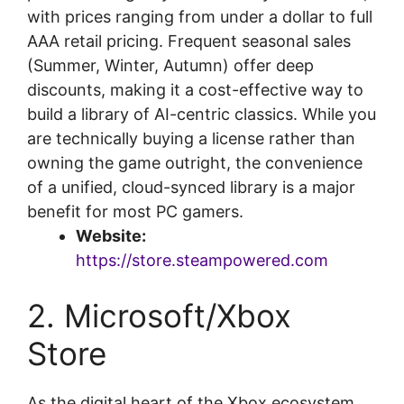
with prices ranging from under a dollar to full
AAA retail pricing. Frequent seasonal sales
(Summer, Winter, Autumn) offer deep
discounts, making it a cost-effective way to
build a library of AI-centric classics. While you
are technically buying a license rather than
owning the game outright, the convenience
of a unified, cloud-synced library is a major
benefit for most PC gamers.
Website:
https://store.steampowered.com
2. Microsoft/Xbox
Store
As the digital heart of the Xbox ecosystem