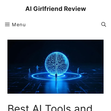
Skip
AI Girlfriend Review
to
content
Menu
Best AI Tools and