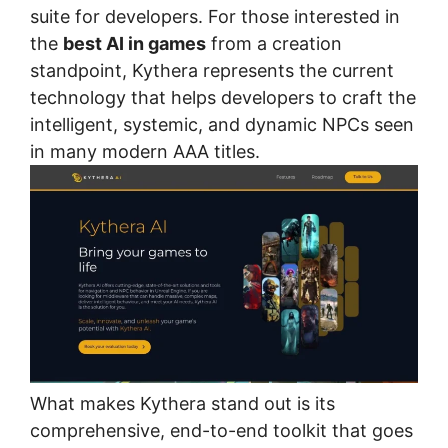
suite for developers. For those interested in
the
best AI in games
from a creation
standpoint, Kythera represents the current
technology that helps developers to craft the
intelligent, systemic, and dynamic NPCs seen
in many modern AAA titles.
What makes Kythera stand out is its
comprehensive, end-to-end toolkit that goes