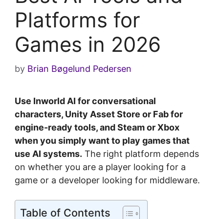
Platforms for
Games in 2026
by
Brian Bøgelund Pedersen
Use Inworld AI for conversational
characters, Unity Asset Store or Fab for
engine-ready tools, and Steam or Xbox
when you simply want to play games that
use AI systems.
The right platform depends
on whether you are a player looking for a
game or a developer looking for middleware.
Table of Contents