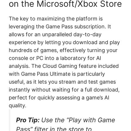
on the Microsoft/Xbox Store
The key to maximizing the platform is
leveraging the Game Pass subscription. It
allows for an unparalleled day-to-day
experience by letting you download and play
hundreds of games, effectively turning your
console or PC into a laboratory for AI
analysis. The Cloud Gaming feature included
with Game Pass Ultimate is particularly
useful, as it lets you stream and test games
instantly without waiting for a full download,
perfect for quickly assessing a game’s AI
quality.
Pro Tip:
Use the “Play with Game
Pass” filter in the store to