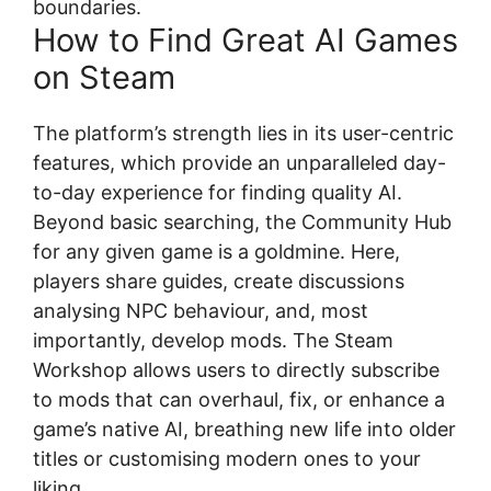
boundaries.
How to Find Great AI Games
on Steam
The platform’s strength lies in its user-centric
features, which provide an unparalleled day-
to-day experience for finding quality AI.
Beyond basic searching, the Community Hub
for any given game is a goldmine. Here,
players share guides, create discussions
analysing NPC behaviour, and, most
importantly, develop mods. The Steam
Workshop allows users to directly subscribe
to mods that can overhaul, fix, or enhance a
game’s native AI, breathing new life into older
titles or customising modern ones to your
liking.