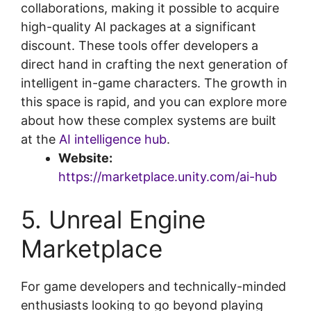
collaborations, making it possible to acquire
high-quality AI packages at a significant
discount. These tools offer developers a
direct hand in crafting the next generation of
intelligent in-game characters. The growth in
this space is rapid, and you can explore more
about how these complex systems are built
at the
AI intelligence hub
.
Website:
https://marketplace.unity.com/ai-hub
5. Unreal Engine
Marketplace
For game developers and technically-minded
enthusiasts looking to go beyond playing