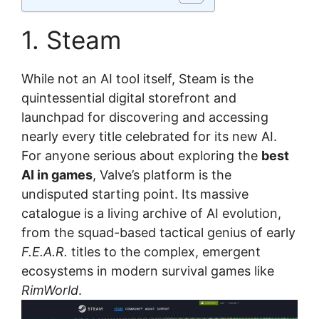
1. Steam
While not an AI tool itself, Steam is the
quintessential digital storefront and
launchpad for discovering and accessing
nearly every title celebrated for its new AI.
For anyone serious about exploring the
best
AI in games
, Valve’s platform is the
undisputed starting point. Its massive
catalogue is a living archive of AI evolution,
from the squad-based tactical genius of early
F.E.A.R.
titles to the complex, emergent
ecosystems in modern survival games like
RimWorld
.