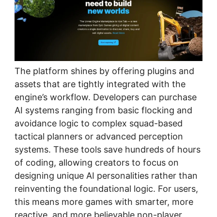
The platform shines by offering plugins and
assets that are tightly integrated with the
engine’s workflow. Developers can purchase
AI systems ranging from basic flocking and
avoidance logic to complex squad-based
tactical planners or advanced perception
systems. These tools save hundreds of hours
of coding, allowing creators to focus on
designing unique AI personalities rather than
reinventing the foundational logic. For users,
this means more games with smarter, more
reactive, and more believable non-player