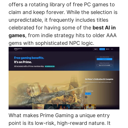
offers a rotating library of free PC games to
claim and keep forever. While the selection is
unpredictable, it frequently includes titles
celebrated for having some of the
best AI in
games
, from indie strategy hits to older AAA
gems with sophisticated NPC logic.
What makes Prime Gaming a unique entry
point is its low-risk, high-reward nature. It