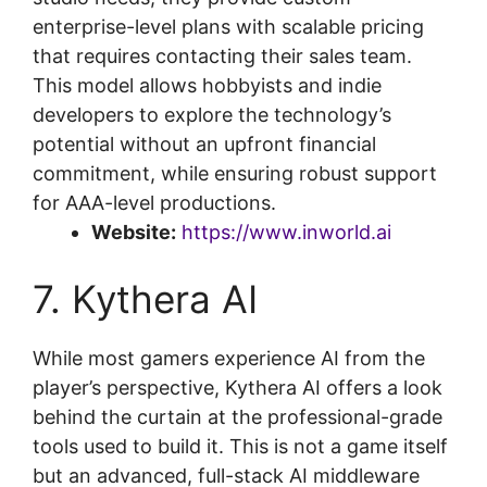
enterprise-level plans with scalable pricing
that requires contacting their sales team.
This model allows hobbyists and indie
developers to explore the technology’s
potential without an upfront financial
commitment, while ensuring robust support
for AAA-level productions.
Website:
https://www.inworld.ai
7. Kythera AI
While most gamers experience AI from the
player’s perspective, Kythera AI offers a look
behind the curtain at the professional-grade
tools used to build it. This is not a game itself
but an advanced, full-stack AI middleware