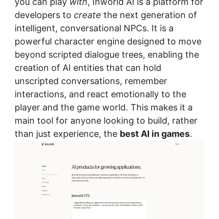
you can play
with
, Inworld AI is a platform for
developers to
create
the next generation of
intelligent, conversational NPCs. It is a
powerful character engine designed to move
beyond scripted dialogue trees, enabling the
creation of AI entities that can hold
unscripted conversations, remember
interactions, and react emotionally to the
player and the game world. This makes it a
main tool for anyone looking to build, rather
than just experience, the
best AI in games
.