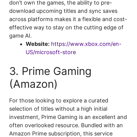
don’t own the games, the ability to pre-
download upcoming titles and sync saves
across platforms makes it a flexible and cost-
effective way to stay on the cutting edge of
game AI.
Website:
https://www.xbox.com/en-
US/microsoft-store
3. Prime Gaming
(Amazon)
For those looking to explore a curated
selection of titles without a high initial
investment, Prime Gaming is an excellent and
often overlooked resource. Bundled with an
Amazon Prime subscription, this service