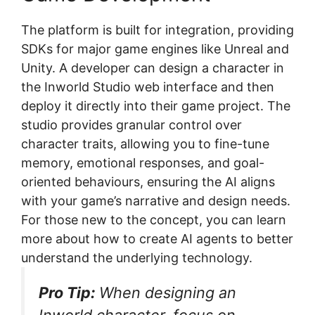
The platform is built for integration, providing
SDKs for major game engines like Unreal and
Unity. A developer can design a character in
the Inworld Studio web interface and then
deploy it directly into their game project. The
studio provides granular control over
character traits, allowing you to fine-tune
memory, emotional responses, and goal-
oriented behaviours, ensuring the AI aligns
with your game’s narrative and design needs.
For those new to the concept, you can learn
more about how to create AI agents to better
understand the underlying technology.
Pro Tip:
When designing an
Inworld character, focus on