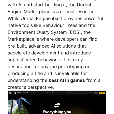
with AI and start building it, the Unreal
Engine Marketplace is a critical resource.
While Unreal Engine itself provides powerful
native tools like Behaviour Trees and the
Environment Query System (EQS), the
Marketplace is where developers can find
pre-built, advanced AI solutions that
accelerate development and introduce
sophisticated behaviours. It’s a key
destination for anyone prototyping or
producing a title and is invaluable for
understanding the
best AI in games
from a
creator’s perspective.