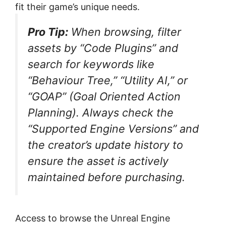
fit their game’s unique needs.
Pro Tip:
When browsing, filter
assets by “Code Plugins” and
search for keywords like
“Behaviour Tree,” “Utility AI,” or
“GOAP” (Goal Oriented Action
Planning). Always check the
“Supported Engine Versions” and
the creator’s update history to
ensure the asset is actively
maintained before purchasing.
Access to browse the Unreal Engine