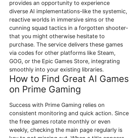
provides an opportunity to experience
diverse AI implementations-like the systemic,
reactive worlds in immersive sims or the
cunning squad tactics in a forgotten shooter-
that you might otherwise hesitate to
purchase. The service delivers these games
via codes for other platforms like Steam,
GOG, or the Epic Games Store, integrating
smoothly into your existing libraries.
How to Find Great AI Games
on Prime Gaming
Success with Prime Gaming relies on
consistent monitoring and quick action. Since
the free games rotate monthly or even
weekly, checking the main page regularly is