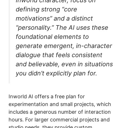
defining strong “core
motivations” and a distinct
“personality.” The AI uses these
foundational elements to
generate emergent, in-character
dialogue that feels consistent
and believable, even in situations
you didn’t explicitly plan for.
Inworld AI offers a free plan for
experimentation and small projects, which
includes a generous number of interaction
hours. For larger commercial projects and
studio needs, they provide custom