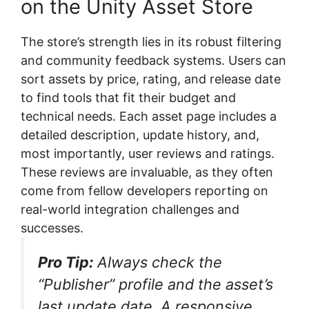
on the Unity Asset Store
The store’s strength lies in its robust filtering
and community feedback systems. Users can
sort assets by price, rating, and release date
to find tools that fit their budget and
technical needs. Each asset page includes a
detailed description, update history, and,
most importantly, user reviews and ratings.
These reviews are invaluable, as they often
come from fellow developers reporting on
real-world integration challenges and
successes.
Pro Tip:
Always check the
“Publisher” profile and the asset’s
last update date. A responsive