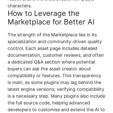
characters.
How to Leverage the
Marketplace for Better AI
The strength of the Marketplace lies in its
specialization and community-driven quality
control. Each asset page includes detailed
documentation, customer reviews, and often
a dedicated Q&A section where potential
buyers can ask the asset creator about
compatibility or features. This transparency
is main, as some plugins may lag behind the
latest engine versions; verifying compatibility
is a necessary step. Many plugins also include
the full source code, helping advanced
developers to customise and extend the AI to