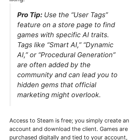
Pro Tip:
Use the “User Tags”
feature on a store page to find
games with specific AI traits.
Tags like “Smart AI,” “Dynamic
AI,” or “Procedural Generation”
are often added by the
community and can lead you to
hidden gems that official
marketing might overlook.
Access to Steam is free; you simply create an
account and download the client. Games are
purchased digitally and tied to your account,