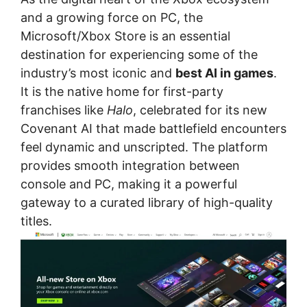
and a growing force on PC, the
Microsoft/Xbox Store is an essential
destination for experiencing some of the
industry’s most iconic and
best AI in games
.
It is the native home for first-party
franchises like
Halo
, celebrated for its new
Covenant AI that made battlefield encounters
feel dynamic and unscripted. The platform
provides smooth integration between
console and PC, making it a powerful
gateway to a curated library of high-quality
titles.