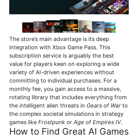
The store’s main advantage is its deep
integration with Xbox Game Pass. This
subscription service is arguably the best
value for players keen on exploring a wide
variety of AI-driven experiences without
committing to individual purchases. For a
monthly fee, you gain access to a massive,
rotating library that includes everything from
the intelligent alien threats in
Gears of War
to
the complex societal simulations in strategy
games like
Frostpunk
or
Age of Empires IV
.
How to Find Great AI Games