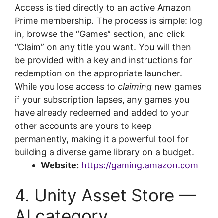
Access is tied directly to an active Amazon
Prime membership. The process is simple: log
in, browse the “Games” section, and click
“Claim” on any title you want. You will then
be provided with a key and instructions for
redemption on the appropriate launcher.
While you lose access to
claiming
new games
if your subscription lapses, any games you
have already redeemed and added to your
other accounts are yours to keep
permanently, making it a powerful tool for
building a diverse game library on a budget.
Website:
https://gaming.amazon.com
4. Unity Asset Store —
AI category