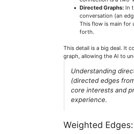
Directed Graphs:
In t
conversation (an edge
This flow is main for
forth.
This detail is a big deal. I
graph, allowing the AI to u
Understanding directi
(directed edges from 
core interests and p
experience.
Weighted Edges: