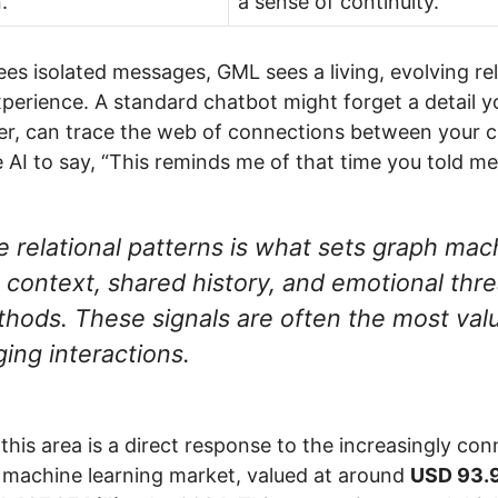
.
a sense of continuity.
es isolated messages, GML sees a living, evolving rela
experience. A standard chatbot might forget a detail 
r, can trace the web of connections between your 
 AI to say, “This reminds me of that time you told me
se relational patterns is what sets graph mach
context, shared history, and emotional thre
ethods. These signals are often the most valu
ing interactions.
 this area is a direct response to the increasingly c
e machine learning market, valued at around
USD 93.9