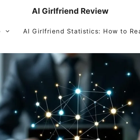
AI Girlfriend Review
e
AI Girlfriend Statistics: How to R