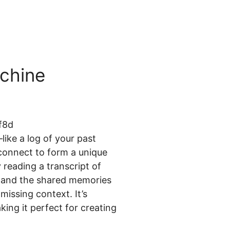
chine
like a log of your past
connect to form a unique
 reading a transcript of
s, and the shared memories
missing context. It’s
ing it perfect for creating