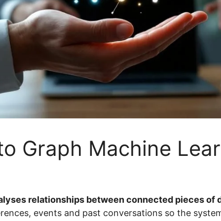
to Graph Machine Lear
alyses relationships between connected pieces of d
erences, events and past conversations so the system