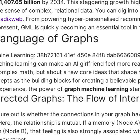
,407.65 billion
by 2034. This staggering growth high
e sense of complex, relational data. You can dig int
Radixweb
. From powering hyper-personalised recomm
resent, GML is quickly becoming an essential tool in t
Language of Graphs
ine learning can make an AI girlfriend feel more real
complex math, but about a few core ideas that shape
epts as the building blocks for creating a believable
xperience, the power of
graph machine learning
star
irected Graphs: The Flow of Inter
igure out is whether the connections in your graph hav
ere, the relationship is mutual. If a memory (Node A)
s (Node B), that feeling is also strongly associated 
way street.