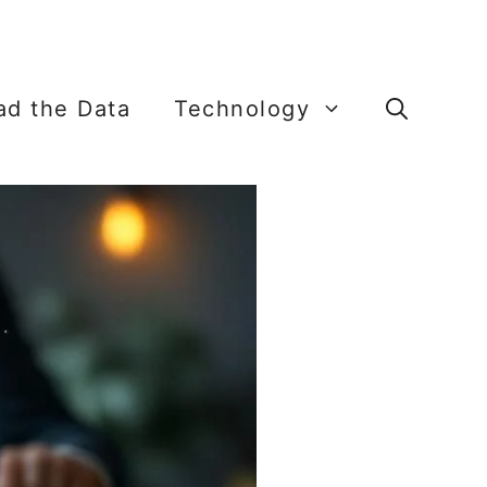
ead the Data
Technology