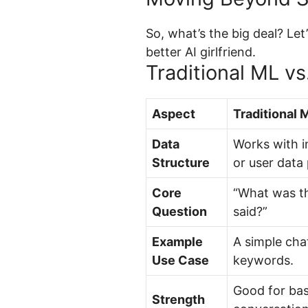
So, what’s the big deal? Let
better AI girlfriend.
Traditional ML v
Aspect
Traditional 
Data
Works with 
Structure
or user data 
Core
“What was th
Question
said?”
Example
A simple cha
Use Case
keywords.
Good for bas
Strength