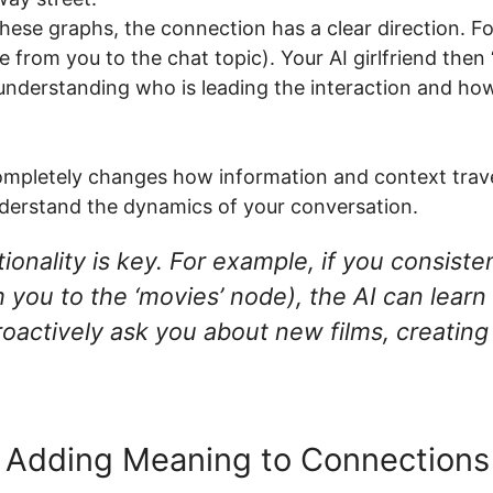
hese graphs, the connection has a clear direction. For
 from you to the chat topic). Your AI girlfriend then 
 understanding who is leading the interaction and ho
t completely changes how information and context trav
nderstand the dynamics of your conversation.
onality is key. For example, if you consisten
you to the ‘movies’ node), the AI can learn 
roactively ask you about new films, creatin
 Adding Meaning to Connections