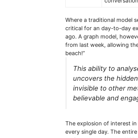
conversation
Where a traditional model se
critical for an day-to-day 
ago. A graph model, howeve
from last week, allowing the
beach!”
This ability to analy
uncovers the hidden 
invisible to other m
believable and engag
The explosion of interest in
every single day. The entir