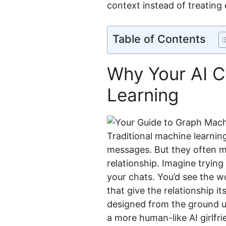
context instead of treating
Table of Contents
Why Your AI 
Learning
Traditional machine learning
messages. But they often m
relationship. Imagine tryin
your chats. You’d see the w
that give the relationship i
designed from the ground up
a more human-like AI girlfr