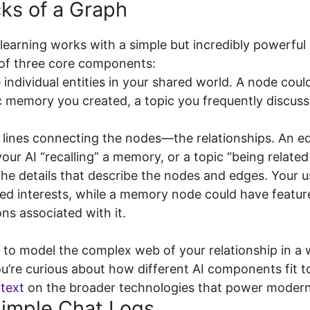
cks of a Graph
learning works with a simple but incredibly powerful 
 of three core components:
individual entities in your shared world. A node could
c memory you created, a topic you frequently discuss
 lines connecting the nodes—the relationships. An e
your AI “recalling” a memory, or a topic “being related
he details that describe the nodes and edges. Your 
ted interests, while a memory node could have feature
ns associated with it.
o model the complex web of your relationship in a wa
ou’re curious about how different AI components fit 
ntext
on the broader technologies that power moder
imple Chat Logs