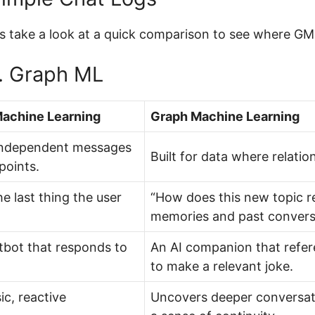
’s take a look at a quick comparison to see where GML
s. Graph ML
Machine Learning
Graph Machine Learning
independent messages
Built for data where relati
points.
e last thing the user
“How does this new topic re
memories and past convers
tbot that responds to
An AI companion that refer
to make a relevant joke.
ic, reactive
Uncovers deeper conversati