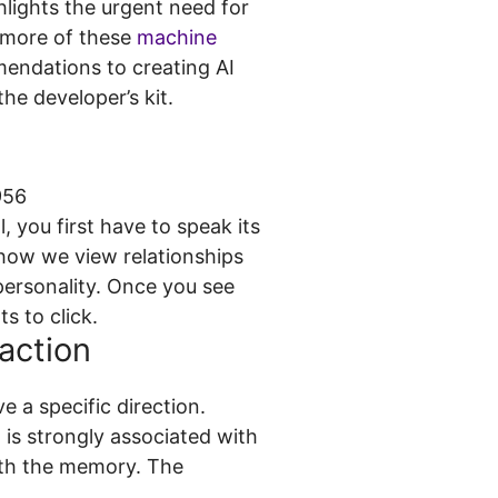
lights the urgent need for
o more of these
machine
endations to creating AI
he developer’s kit.
, you first have to speak its
 how we view relationships
 personality. Once you see
ts to click.
action
e a specific direction.
 is strongly associated with
with the memory. The