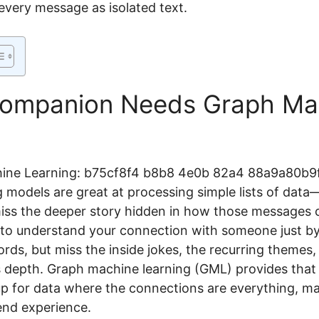
 every message as isolated text.
Companion Needs Graph Ma
 models are great at processing simple lists of data—
iss the deeper story hidden in how those messages 
g to understand your connection with someone just by
ords, but miss the inside jokes, the recurring theme
ts depth. Graph machine learning (GML) provides that 
 for data where the connections are everything, mak
iend experience.