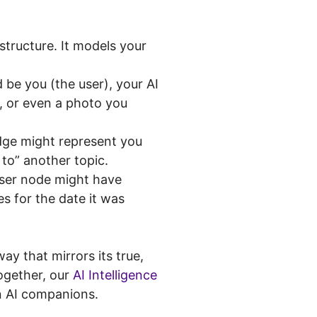
structure. It models your
 be you (the user), your AI
, or even a photo you
dge might represent you
 to” another topic.
user node might have
s for the date it was
y that mirrors its true,
together, our
AI Intelligence
n AI companions.