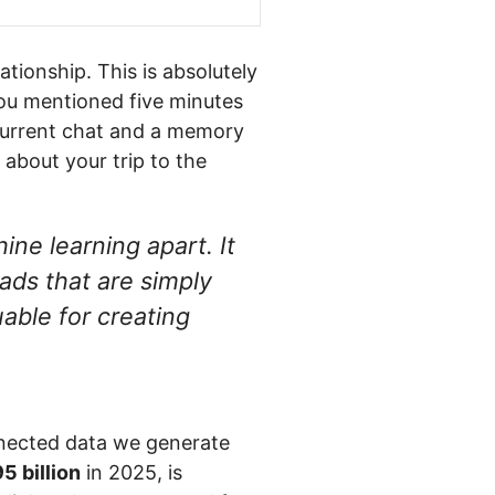
tionship. This is absolutely
you mentioned five minutes
current chat and a memory
 about your trip to the
ine learning apart. It
ads that are simply
able for creating
onnected data we generate
5 billion
in 2025, is