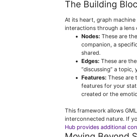
The Building Blo
At its heart, graph machine 
interactions through a lens
Nodes:
These are the 
companion, a specifi
shared.
Edges:
These are the
“discussing” a topic, 
Features:
These are t
features for your sta
created or the emotio
This framework allows GML t
interconnected nature. If y
Hub provides additional co
Moving Beyond S