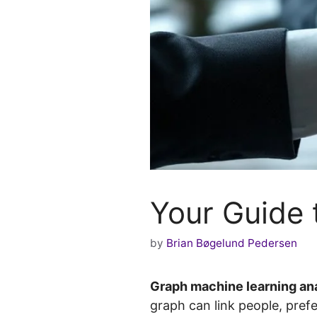
Your Guide 
by
Brian Bøgelund Pedersen
Graph machine learning an
graph can link people, pref