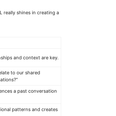
 really shines in creating a
onships and context are key.
late to our shared
ations?”
ences a past conversation
onal patterns and creates