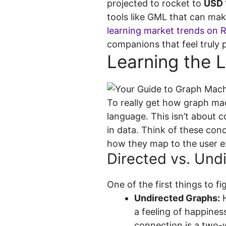
projected to rocket to
USD 1
tools like GML that can mak
learning market trends on 
companions that feel truly p
Learning the 
To really get how graph mach
language. This isn’t about 
in data. Think of these conc
how they map to the user e
Directed vs. Und
One of the first things to f
Undirected Graphs:
H
a feeling of happines
connection is a two-