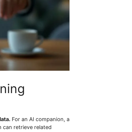
ning
ata.
For an AI companion, a
 can retrieve related