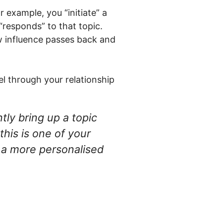
 example, you “initiate” a
“responds” to that topic.
w influence passes back and
el through your relationship
tly bring up a topic
this is one of your
g a more personalised