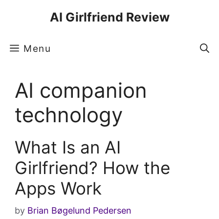
Skip
AI Girlfriend Review
to
content
Menu
AI companion
technology
What Is an AI
Girlfriend? How the
Apps Work
by
Brian Bøgelund Pedersen