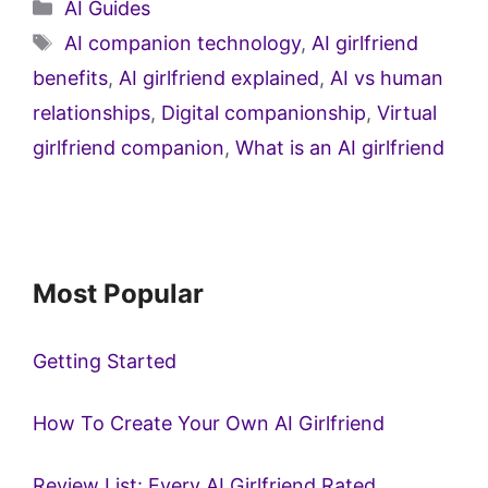
Categories
AI Guides
Tags
AI companion technology
,
AI girlfriend
benefits
,
AI girlfriend explained
,
AI vs human
relationships
,
Digital companionship
,
Virtual
girlfriend companion
,
What is an AI girlfriend
Most Popular
Getting Started
How To Create Your Own AI Girlfriend
Review List: Every AI Girlfriend Rated