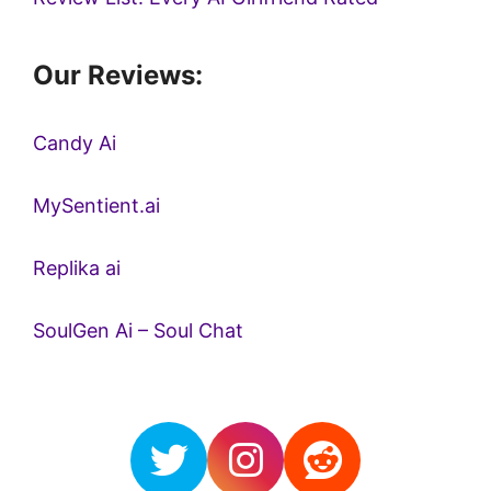
Our Reviews:
Candy Ai
MySentient.ai
Replika ai
SoulGen Ai – Soul Chat