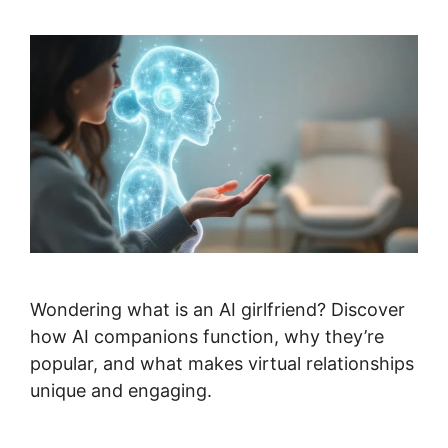
Wondering what is an AI girlfriend? Discover
how AI companions function, why they’re
popular, and what makes virtual relationships
unique and engaging.