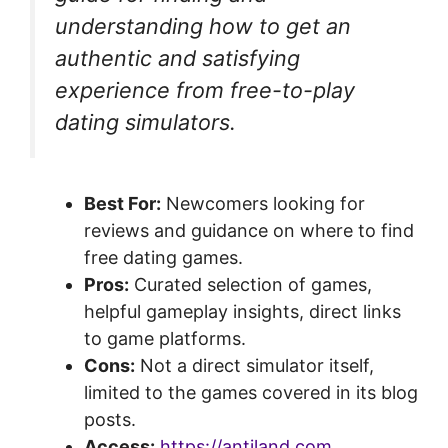
understanding how to get an
authentic and satisfying
experience from free-to-play
dating simulators.
Best For:
Newcomers looking for
reviews and guidance on where to find
free dating games.
Pros:
Curated selection of games,
helpful gameplay insights, direct links
to game platforms.
Cons:
Not a direct simulator itself,
limited to the games covered in its blog
posts.
Access:
https://antiland.com