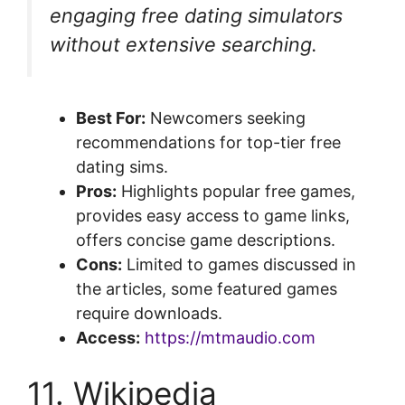
engaging free dating simulators
without extensive searching.
Best For:
Newcomers seeking
recommendations for top-tier free
dating sims.
Pros:
Highlights popular free games,
provides easy access to game links,
offers concise game descriptions.
Cons:
Limited to games discussed in
the articles, some featured games
require downloads.
Access:
https://mtmaudio.com
11. Wikipedia