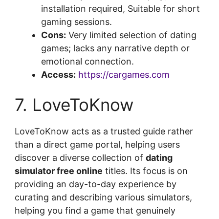
installation required, Suitable for short
gaming sessions.
Cons:
Very limited selection of dating
games; lacks any narrative depth or
emotional connection.
Access:
https://cargames.com
7. LoveToKnow
LoveToKnow acts as a trusted guide rather
than a direct game portal, helping users
discover a diverse collection of
dating
simulator free online
titles. Its focus is on
providing an day-to-day experience by
curating and describing various simulators,
helping you find a game that genuinely