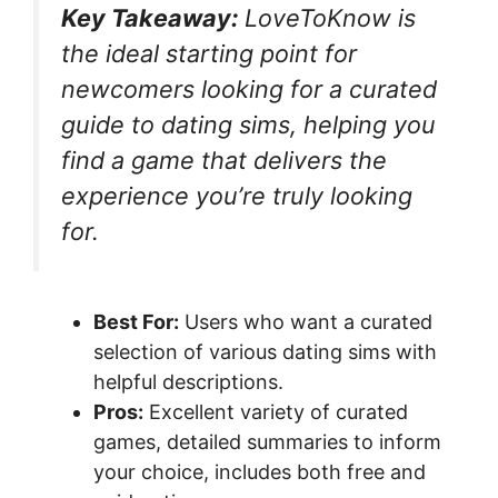
Key Takeaway:
LoveToKnow is
the ideal starting point for
newcomers looking for a curated
guide to dating sims, helping you
find a game that delivers the
experience you’re truly looking
for.
Best For:
Users who want a curated
selection of various dating sims with
helpful descriptions.
Pros:
Excellent variety of curated
games, detailed summaries to inform
your choice, includes both free and