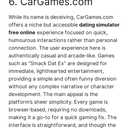
6. CarGames.com
While its name is deceiving, CarGames.com
offers a niche but accessible
dating simulator
free online
experience focused on quick,
humourous interactions rather than personal
connection. The user experience here is
authentically casual and arcade-like. Games
such as “Smack Dat Ex” are designed for
immediate, lighthearted entertainment,
providing a simple and often funny diversion
without any complex narrative or character
development. The main appeal is the
platform’s sheer simplicity. Every game is
browser-based, requiring no downloads,
making it a go-to for a quick gaming fix. The
interface is straightforward, and though the