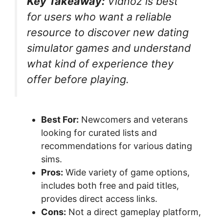
Key Takeaway:
Vidnoz is best
for users who want a reliable
resource to discover new dating
simulator games and understand
what kind of experience they
offer before playing.
Best For:
Newcomers and veterans
looking for curated lists and
recommendations for various dating
sims.
Pros:
Wide variety of game options,
includes both free and paid titles,
provides direct access links.
Cons:
Not a direct gameplay platform,