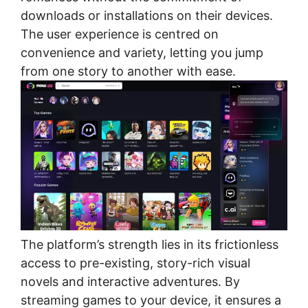
downloads or installations on their devices.
The user experience is centred on
convenience and variety, letting you jump
from one story to another with ease.
The platform’s strength lies in its frictionless
access to pre-existing, story-rich visual
novels and interactive adventures. By
streaming games to your device, it ensures a