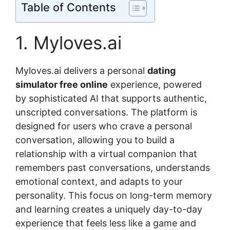
Table of Contents
1. Myloves.ai
Myloves.ai delivers a personal
dating
simulator free online
experience, powered
by sophisticated AI that supports authentic,
unscripted conversations. The platform is
designed for users who crave a personal
conversation, allowing you to build a
relationship with a virtual companion that
remembers past conversations, understands
emotional context, and adapts to your
personality. This focus on long-term memory
and learning creates a uniquely day-to-day
experience that feels less like a game and