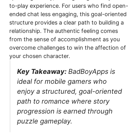
to-play experience. For users who find open-
ended chat less engaging, this goal-oriented
structure provides a clear path to building a
relationship. The authentic feeling comes
from the sense of accomplishment as you
overcome challenges to win the affection of
your chosen character.
Key Takeaway:
BadBoyApps is
ideal for mobile gamers who
enjoy a structured, goal-oriented
path to romance where story
progression is earned through
puzzle gameplay.