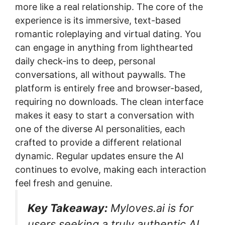
more like a real relationship. The core of the
experience is its immersive, text-based
romantic roleplaying and virtual dating. You
can engage in anything from lighthearted
daily check-ins to deep, personal
conversations, all without paywalls. The
platform is entirely free and browser-based,
requiring no downloads. The clean interface
makes it easy to start a conversation with
one of the diverse AI personalities, each
crafted to provide a different relational
dynamic. Regular updates ensure the AI
continues to evolve, making each interaction
feel fresh and genuine.
Key Takeaway:
Myloves.ai is for
users seeking a truly authentic AI