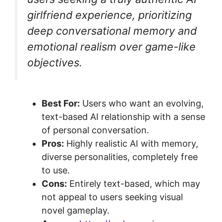
girlfriend experience, prioritizing
deep conversational memory and
emotional realism over game-like
objectives.
Best For:
Users who want an evolving,
text-based AI relationship with a sense
of personal conversation.
Pros:
Highly realistic AI with memory,
diverse personalities, completely free
to use.
Cons:
Entirely text-based, which may
not appeal to users seeking visual
novel gameplay.