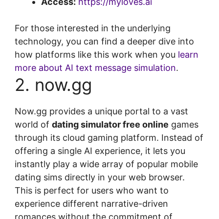
Access:
https://myloves.ai
For those interested in the underlying
technology, you can find a deeper dive into
how platforms like this work when you
learn
more about AI text message simulation
.
2. now.gg
Now.gg provides a unique portal to a vast
world of
dating simulator free online
games
through its cloud gaming platform. Instead of
offering a single AI experience, it lets you
instantly play a wide array of popular mobile
dating sims directly in your web browser.
This is perfect for users who want to
experience different narrative-driven
romances without the commitment of