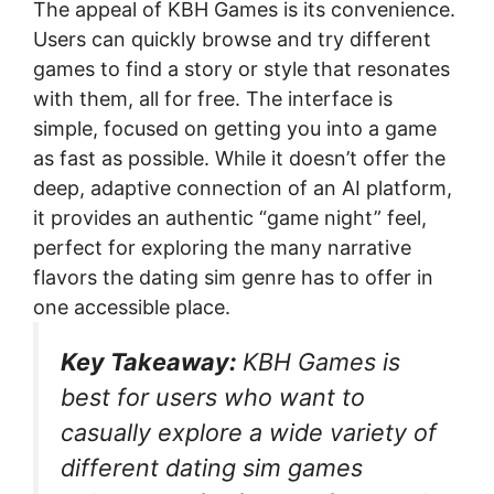
The appeal of KBH Games is its convenience.
Users can quickly browse and try different
games to find a story or style that resonates
with them, all for free. The interface is
simple, focused on getting you into a game
as fast as possible. While it doesn’t offer the
deep, adaptive connection of an AI platform,
it provides an authentic “game night” feel,
perfect for exploring the many narrative
flavors the dating sim genre has to offer in
one accessible place.
Key Takeaway:
KBH Games is
best for users who want to
casually explore a wide variety of
different dating sim games