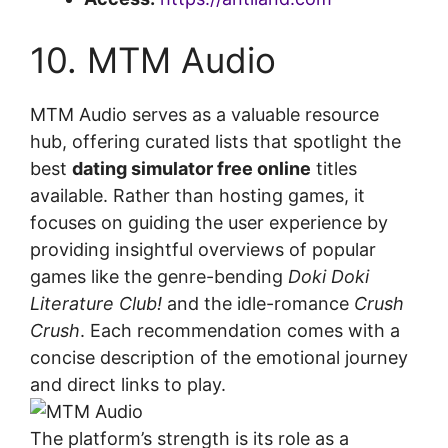
10. MTM Audio
MTM Audio serves as a valuable resource
hub, offering curated lists that spotlight the
best
dating simulator free online
titles
available. Rather than hosting games, it
focuses on guiding the user experience by
providing insightful overviews of popular
games like the genre-bending
Doki Doki
Literature Club!
and the idle-romance
Crush
Crush
. Each recommendation comes with a
concise description of the emotional journey
and direct links to play.
The platform’s strength is its role as a