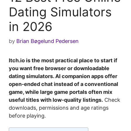
Dating Simulators
in 2026
by
Brian Bøgelund Pedersen
Itch.io is the most practical place to start if
you want free browser or downloadable
dating simulators. AI companion apps offer
open-ended chat instead of a conventional
game, while large game portals often mix
useful titles with low-quality listings.
Check
downloads, permissions and age ratings
before playing.