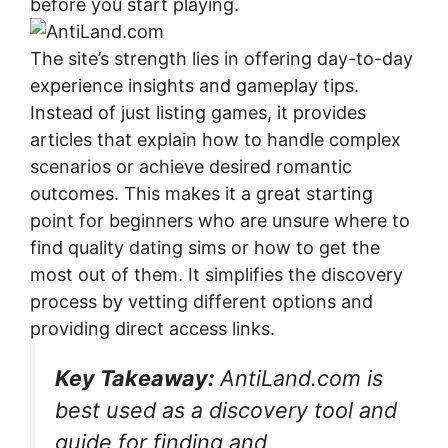
before you start playing.
The site’s strength lies in offering day-to-day
experience insights and gameplay tips.
Instead of just listing games, it provides
articles that explain how to handle complex
scenarios or achieve desired romantic
outcomes. This makes it a great starting
point for beginners who are unsure where to
find quality dating sims or how to get the
most out of them. It simplifies the discovery
process by vetting different options and
providing direct access links.
Key Takeaway:
AntiLand.com is
best used as a discovery tool and
guide for finding and