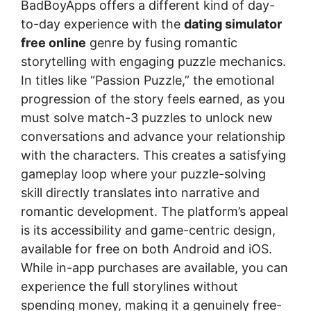
BadBoyApps offers a different kind of day-
to-day experience with the
dating simulator
free online
genre by fusing romantic
storytelling with engaging puzzle mechanics.
In titles like “Passion Puzzle,” the emotional
progression of the story feels earned, as you
must solve match-3 puzzles to unlock new
conversations and advance your relationship
with the characters. This creates a satisfying
gameplay loop where your puzzle-solving
skill directly translates into narrative and
romantic development. The platform’s appeal
is its accessibility and game-centric design,
available for free on both Android and iOS.
While in-app purchases are available, you can
experience the full storylines without
spending money, making it a genuinely free-