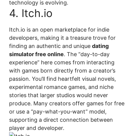
technology is evolving.
4. Itch.io
Itch.io is an open marketplace for indie
developers, making it a treasure trove for
finding an authentic and unique
dating
simulator free online
. The “day-to-day
experience” here comes from interacting
with games born directly from a creator’s
passion. You’ll find heartfelt visual novels,
experimental romance games, and niche
stories that larger studios would never
produce. Many creators offer games for free
or use a “pay-what-you-want” model,
supporting a direct connection between
player and developer.