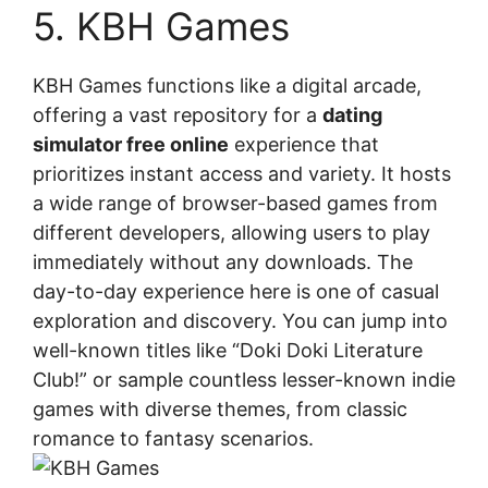
5. KBH Games
KBH Games functions like a digital arcade,
offering a vast repository for a
dating
simulator free online
experience that
prioritizes instant access and variety. It hosts
a wide range of browser-based games from
different developers, allowing users to play
immediately without any downloads. The
day-to-day experience here is one of casual
exploration and discovery. You can jump into
well-known titles like “Doki Doki Literature
Club!” or sample countless lesser-known indie
games with diverse themes, from classic
romance to fantasy scenarios.