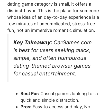
dating game category is small, it offers a
distinct flavor. This is the place for someone
whose idea of an day-to-day experience is a
few minutes of uncomplicated, stress-free
fun, not an immersive romantic simulation.
Key Takeaway:
CarGames.com
is best for users seeking quick,
simple, and often humourous
dating-themed browser games
for casual entertainment.
Best For:
Casual gamers looking for a
quick and simple distraction.
Pros:
Easy to access and play, No