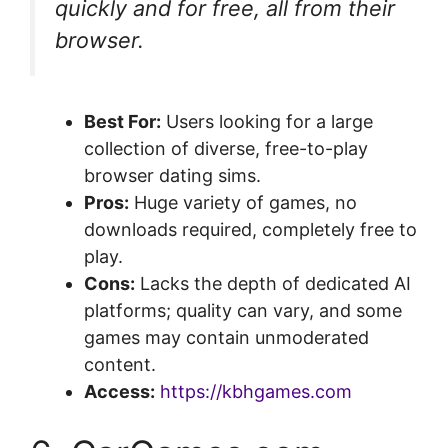
quickly and for free, all from their
browser.
Best For:
Users looking for a large
collection of diverse, free-to-play
browser dating sims.
Pros:
Huge variety of games, no
downloads required, completely free to
play.
Cons:
Lacks the depth of dedicated AI
platforms; quality can vary, and some
games may contain unmoderated
content.
Access:
https://kbhgames.com