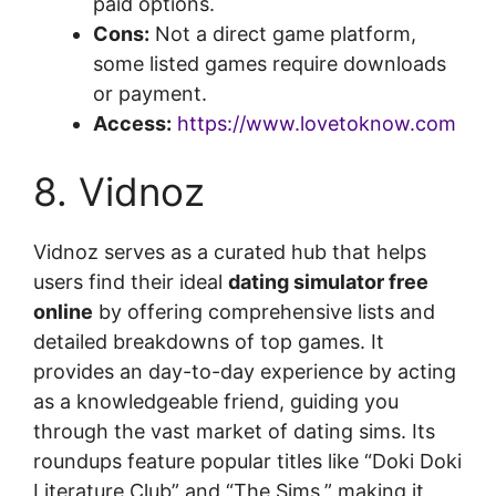
paid options.
Cons:
Not a direct game platform,
some listed games require downloads
or payment.
Access:
https://www.lovetoknow.com
8. Vidnoz
Vidnoz serves as a curated hub that helps
users find their ideal
dating simulator free
online
by offering comprehensive lists and
detailed breakdowns of top games. It
provides an day-to-day experience by acting
as a knowledgeable friend, guiding you
through the vast market of dating sims. Its
roundups feature popular titles like “Doki Doki
Literature Club” and “The Sims,” making it