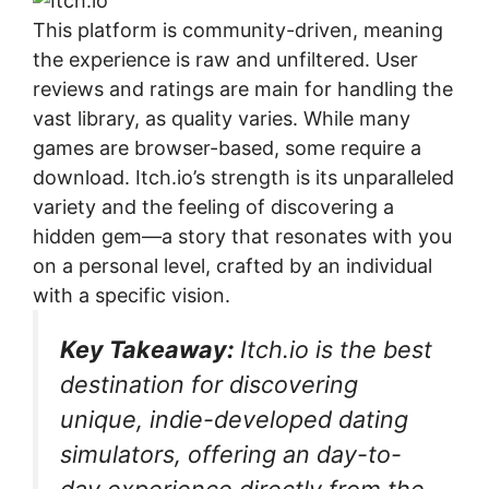
This platform is community-driven, meaning
the experience is raw and unfiltered. User
reviews and ratings are main for handling the
vast library, as quality varies. While many
games are browser-based, some require a
download. Itch.io’s strength is its unparalleled
variety and the feeling of discovering a
hidden gem—a story that resonates with you
on a personal level, crafted by an individual
with a specific vision.
Key Takeaway:
Itch.io is the best
destination for discovering
unique, indie-developed dating
simulators, offering an day-to-
day experience directly from the