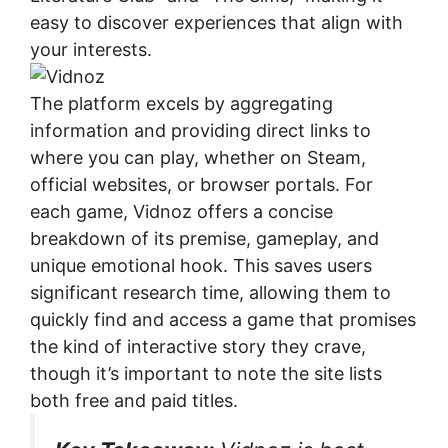
easy to discover experiences that align with
your interests.
The platform excels by aggregating
information and providing direct links to
where you can play, whether on Steam,
official websites, or browser portals. For
each game, Vidnoz offers a concise
breakdown of its premise, gameplay, and
unique emotional hook. This saves users
significant research time, allowing them to
quickly find and access a game that promises
the kind of interactive story they crave,
though it’s important to note the site lists
both free and paid titles.