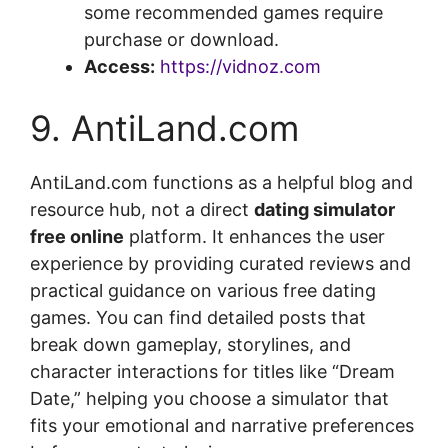
some recommended games require
purchase or download.
Access:
https://vidnoz.com
9. AntiLand.com
AntiLand.com functions as a helpful blog and
resource hub, not a direct
dating simulator
free online
platform. It enhances the user
experience by providing curated reviews and
practical guidance on various free dating
games. You can find detailed posts that
break down gameplay, storylines, and
character interactions for titles like “Dream
Date,” helping you choose a simulator that
fits your emotional and narrative preferences