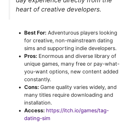
heart of creative developers.
Best For:
Adventurous players looking
for creative, non-mainstream dating
sims and supporting indie developers.
Pros:
Enormous and diverse library of
unique games, many free or pay-what-
you-want options, new content added
constantly.
Cons:
Game quality varies widely, and
many titles require downloading and
installation.
Access:
https://itch.io/games/tag-
dating-sim