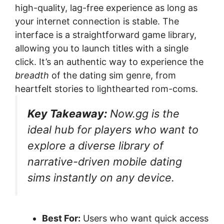
high-quality, lag-free experience as long as
your internet connection is stable. The
interface is a straightforward game library,
allowing you to launch titles with a single
click. It’s an authentic way to experience the
breadth
of the dating sim genre, from
heartfelt stories to lighthearted rom-coms.
Key Takeaway:
Now.gg is the
ideal hub for players who want to
explore a diverse library of
narrative-driven mobile dating
sims instantly on any device.
Best For:
Users who want quick access