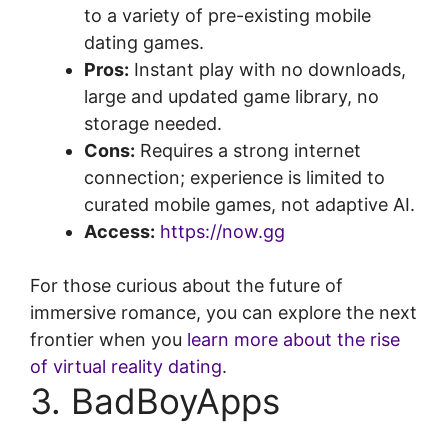
to a variety of pre-existing mobile
dating games.
Pros:
Instant play with no downloads,
large and updated game library, no
storage needed.
Cons:
Requires a strong internet
connection; experience is limited to
curated mobile games, not adaptive AI.
Access:
https://now.gg
For those curious about the future of
immersive romance, you can explore the next
frontier when you
learn more about the rise
of virtual reality dating
.
3. BadBoyApps