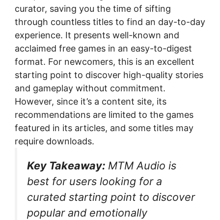
curator, saving you the time of sifting
through countless titles to find an day-to-day
experience. It presents well-known and
acclaimed free games in an easy-to-digest
format. For newcomers, this is an excellent
starting point to discover high-quality stories
and gameplay without commitment.
However, since it’s a content site, its
recommendations are limited to the games
featured in its articles, and some titles may
require downloads.
Key Takeaway:
MTM Audio is
best for users looking for a
curated starting point to discover
popular and emotionally