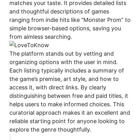
matches your taste. It provides detailed lists
and thoughtful descriptions of games
ranging from indie hits like “Monster Prom” to
simple browser-based options, saving you
from aimless searching.
The platform stands out by vetting and
organizing options with the user in mind.
Each listing typically includes a summary of
the game’s premise, art style, and how to
access it, with direct links. By clearly
distinguishing between free and paid titles, it
helps users to make informed choices. This
curatorial approach makes it an excellent and
reliable starting point for anyone looking to
explore the genre thoughtfully.