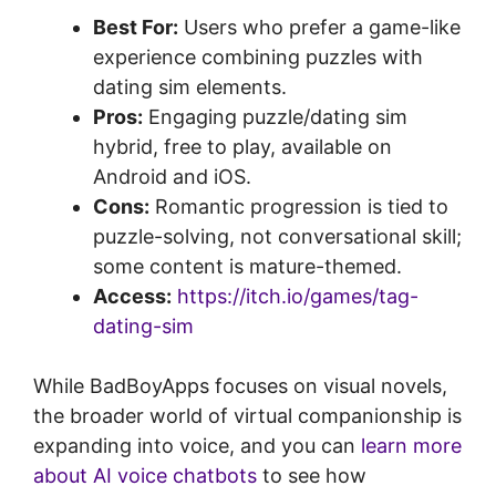
Best For:
Users who prefer a game-like
experience combining puzzles with
dating sim elements.
Pros:
Engaging puzzle/dating sim
hybrid, free to play, available on
Android and iOS.
Cons:
Romantic progression is tied to
puzzle-solving, not conversational skill;
some content is mature-themed.
Access:
https://itch.io/games/tag-
dating-sim
While BadBoyApps focuses on visual novels,
the broader world of virtual companionship is
expanding into voice, and you can
learn more
about AI voice chatbots
to see how